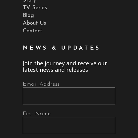
Story
TV Series
Blog
About Us
Contact
NEWS & UPDATES
Join the journey and receive our
latest news and releases
Email Address
First Name