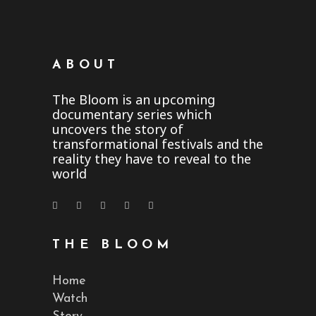
ABOUT
The Bloom is an upcoming
documentary series which
uncovers the story of
transformational festivals and the
reality they have to reveal to the
world
THE BLOOM
Home
Watch