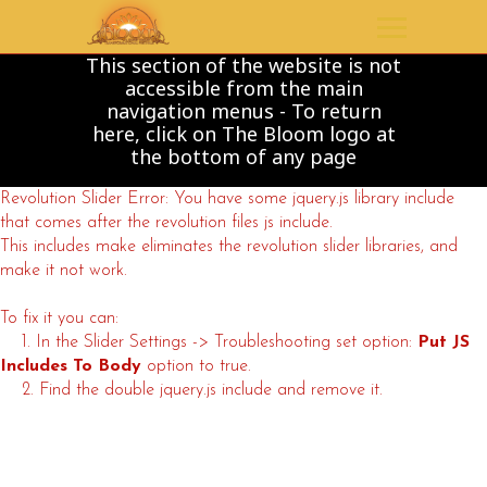
This section of the website is not
accessible from the main
navigation menus - To return
here, click on The Bloom logo at
the bottom of any page
Revolution Slider Error: You have some jquery.js library include
that comes after the revolution files js include.
This includes make eliminates the revolution slider libraries, and
make it not work.
To fix it you can:
1. In the Slider Settings -> Troubleshooting set option:
Put JS
Includes To Body
option to true.
2. Find the double jquery.js include and remove it.