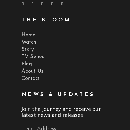
THE BLOOM
Home
Watch
Story
TV Series
Blog
About Us
Contact
NEWS & UPDATES
Join the journey and receive our
latest news and releases
Email Address