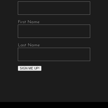
First Name
Last Name
SIGN ME UP!