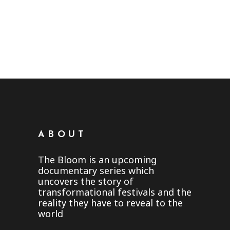
HAPPENED TO THE
THE BLOOM TV SERIES:
BLOOM
THE BACK STORY
in
The Bloom Community
November 11, 2019
in
The Bloom Community
October 20, 2019
ABOUT
The Bloom is an upcoming
documentary series which
uncovers the story of
transformational festivals and the
reality they have to reveal to the
world