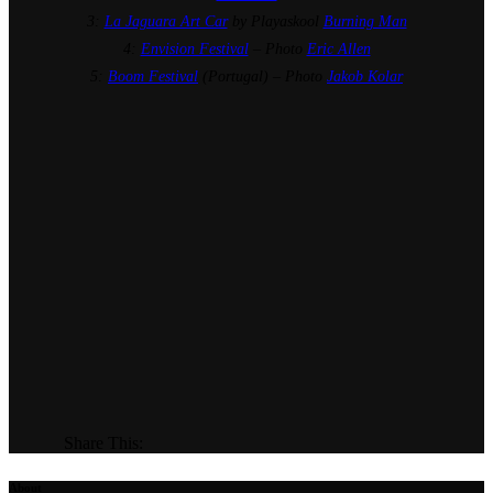
3:
La Jaguara Art Car
by Playaskool
Burning Man
4:
Envision Festival
– Photo
Eric Allen
5:
Boom Festival
(Portugal) – Photo
Jakob Kolar
Share This:
About