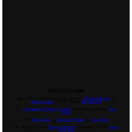
Photo/Art Credits
Top: “In every lifetime I will find you”
Michael Benisty
at
Burning Man
(USA) – Photo
Trey Ratcliff
2L:
Pyrodanza
Envision Festival
(Costa Rica) – Photo
Eric
Allen
2M:
Deya Dova
at
Envision Festival
by
Eric Allen
2R: Fanny La Loca
Tribal Gathering
(Panama) – Photo
Shoot
Your Shot