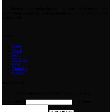
The Bloom is an upcoming documentary series which uncovers the
story of transformational festivals and the reality they have to reveal
to the world
The Bloom
Home
Watch
Story
TV Series
Blog
About Us
Contact
NEWS & UPDATES
Join the journey and receive our latest news and releases
Email Address
First Name
Last Name