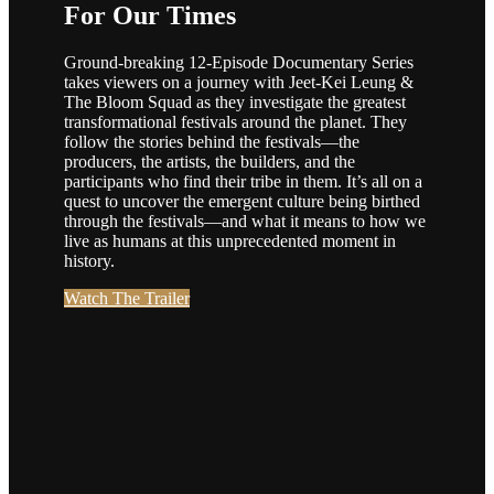
For Our Times
Ground-breaking 12-Episode Documentary Series
takes viewers on a journey with Jeet-Kei Leung &
The Bloom Squad as they investigate the greatest
transformational festivals around the planet. They
follow the stories behind the festivals—the
producers, the artists, the builders, and the
participants who find their tribe in them. It’s all on a
quest to uncover the emergent culture being birthed
through the festivals—and what it means to how we
live as humans at this unprecedented moment in
history.
Watch The Trailer