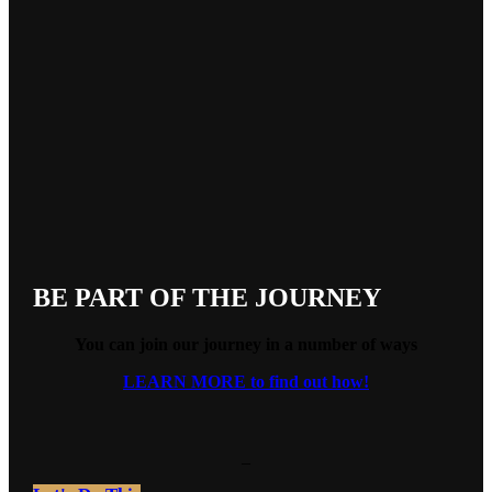
BE PART OF THE JOURNEY
You can join our journey in a number of ways
LEARN MORE to find out how!
_