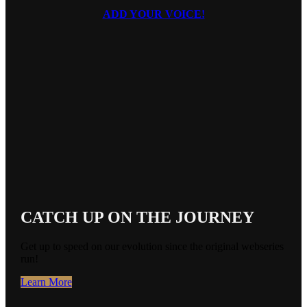
ADD YOUR VOICE!
BLOOM
CATCH UP ON THE JOURNEY
Get up to speed on our evolution since the original webseries
run!
Learn More