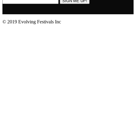
SIGN ME UP!
© 2019 Evolving Festivals Inc