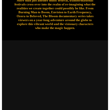
More than just another music festival, transformational
festivals cross over into the realm of re-imagining what the
realities we create together could possibly be like. From
Burning Man to Boom, Envision to Earth Frequency,
Ozora to Beloved, The Bloom documentary series takes
viewers on a year-long adventure around the globe to
explore this vibrant world and the visionary characters
who make the magic happen.