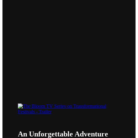
BLOOM
An Unforgettable Adventure