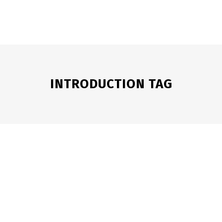
HOME
WATCH
STORY
TV SERIES
BLOG
INTRODUCTION TAG