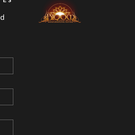
TES
nd