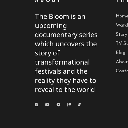
ABOUT
TH
The Bloom is an
Hom
upcoming
Watc
documentary series
Story
which uncovers the
TV Se
story of
Blog
transformational
Abou
festivals and the
Cont
reality they have to
reveal to the world