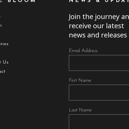
E BLOOM
NEWS & UPDA
Join the journey a
e
receive our latest
h
news and releases
ries
Email Address
t Us
act
First Name
Last Name