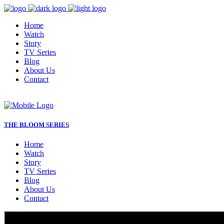
Home
Watch
Story
TV Series
Blog
About Us
Contact
THE BLOOM SERIES
Home
Watch
Story
TV Series
Blog
About Us
Contact