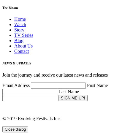
The Bloom
Home
Watch
Story
TV Series
Blog
About Us
Contact
NEWS & UPDATES
Join the journey and receive our latest news and releases
Email Address
First Name
Last Name
SIGN ME UP!
© 2019 Evolving Festivals Inc
Close dialog