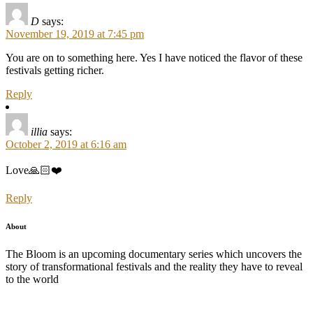
D
says:
November 19, 2019 at 7:45 pm
You are on to something here. Yes I have noticed the flavor of these
festivals getting richer.
Reply
illia
says:
October 2, 2019 at 6:16 am
Love🙏🏻❤️
Reply
About
The Bloom is an upcoming documentary series which uncovers the
story of transformational festivals and the reality they have to reveal
to the world