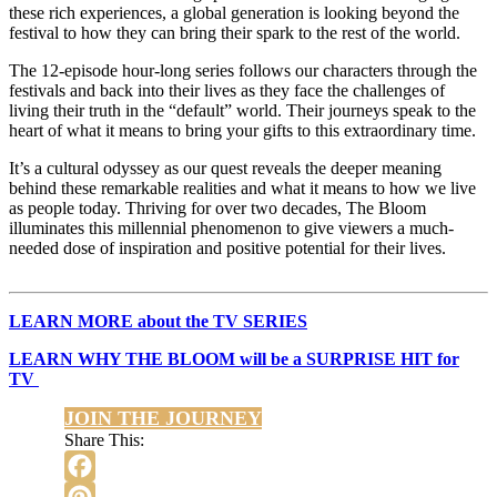
these rich experiences, a global generation is looking beyond the
festival to how they can bring their spark to the rest of the world.
The 12-episode hour-long series follows our characters through the
festivals and back into their lives as they face the challenges of
living their truth in the “default” world. Their journeys speak to the
heart of what it means to bring your gifts to this extraordinary time.
It’s a cultural odyssey as our quest reveals the deeper meaning
behind these remarkable realities and what it means to how we live
as people today. Thriving for over two decades, The Bloom
illuminates this millennial phenomenon to give viewers a much-
needed dose of inspiration and positive potential for their lives.
LEARN MORE about the TV SERIES
LEARN WHY THE BLOOM will be a SURPRISE HIT for
TV
JOIN THE JOURNEY
Share This:
Facebook