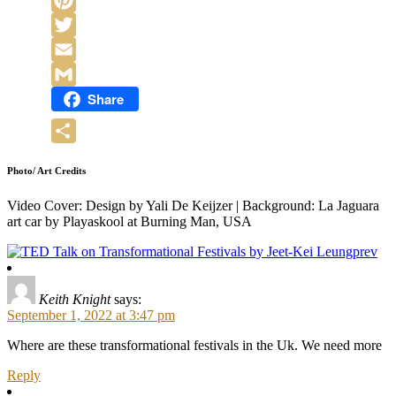
Pinterest
Twitter
Email
Share
Gmail
Share
Photo/ Art Credits
Video Cover: Design by Yali De Keijzer | Background: La Jaguara
art car by Playaskool at Burning Man, USA
prev
Keith Knight
says:
September 1, 2022 at 3:47 pm
Where are these transformational festivals in the Uk. We need more
Reply