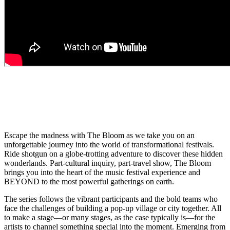
A
CULTURAL ODYSSEY &
UNFORGETTABLE ADVENTURE
FOR
OUR TIMES
Escape the madness with The Bloom as we take you on an
unforgettable journey into the world of transformational festivals.
Ride shotgun on a globe-trotting adventure to discover these hidden
wonderlands. Part-cultural inquiry, part-travel show, The Bloom
brings you into the heart of the music festival experience and
BEYOND to the most powerful gatherings on earth.
The series follows the vibrant participants and the bold teams who
face the challenges of building a pop-up village or city together. All
to make a stage—or many stages, as the case typically is—for the
artists to channel something special into the moment. Emerging from