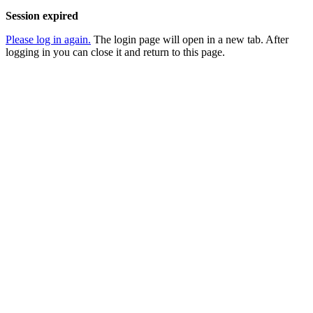
Session expired
Please log in again.
The login page will open in a new tab. After
logging in you can close it and return to this page.